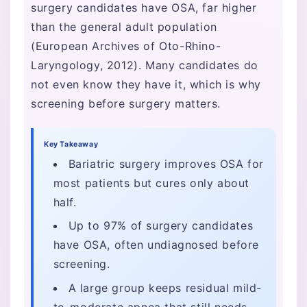
surgery candidates have OSA, far higher
than the general adult population
(European Archives of Oto-Rhino-
Laryngology, 2012). Many candidates do
not even know they have it, which is why
screening before surgery matters.
Key Takeaway
Bariatric surgery improves OSA for
most patients but cures only about
half.
Up to 97% of surgery candidates
have OSA, often undiagnosed before
screening.
A large group keeps residual mild-
to-moderate apnea that still needs