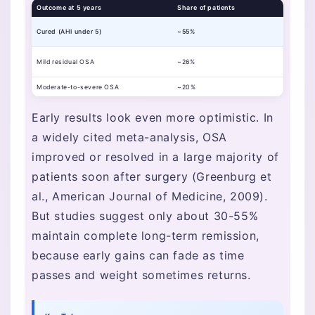
Outcome at 5 years
Share of patients
Cured (AHI under 5)
~55%
Mild residual OSA
~26%
Moderate-to-severe OSA
~20%
Early results look even more optimistic. In
a widely cited meta-analysis, OSA
improved or resolved in a large majority of
patients soon after surgery (Greenburg et
al., American Journal of Medicine, 2009).
But studies suggest only about 30-55%
maintain complete long-term remission,
because early gains can fade as time
passes and weight sometimes returns.