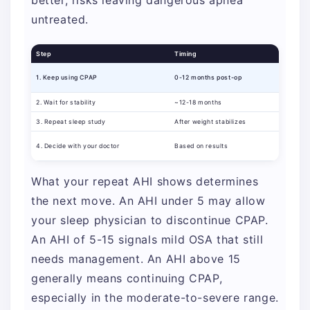
better, risks leaving dangerous apnea
untreated.
Step
Timing
1. Keep using CPAP
0-12 months post-op
2. Wait for stability
~12-18 months
3. Repeat sleep study
After weight stabilizes
4. Decide with your doctor
Based on results
What your repeat AHI shows determines
the next move. An AHI under 5 may allow
your sleep physician to discontinue CPAP.
An AHI of 5-15 signals mild OSA that still
needs management. An AHI above 15
generally means continuing CPAP,
especially in the moderate-to-severe range.