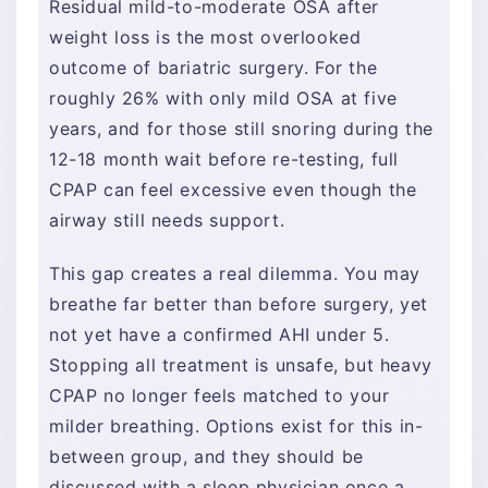
Residual mild-to-moderate OSA after
weight loss is the most overlooked
outcome of bariatric surgery. For the
roughly 26% with only mild OSA at five
years, and for those still snoring during the
12-18 month wait before re-testing, full
CPAP can feel excessive even though the
airway still needs support.
This gap creates a real dilemma. You may
breathe far better than before surgery, yet
not yet have a confirmed AHI under 5.
Stopping all treatment is unsafe, but heavy
CPAP no longer feels matched to your
milder breathing. Options exist for this in-
between group, and they should be
discussed with a sleep physician once a