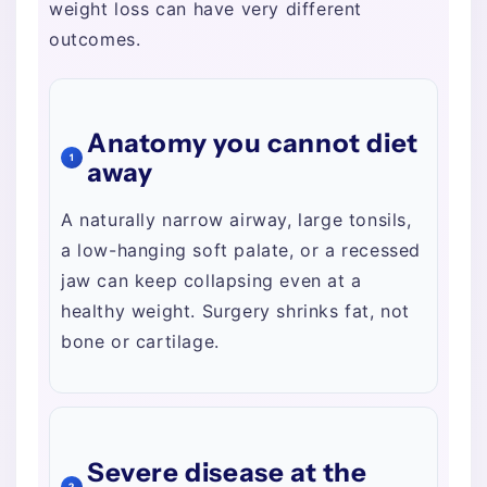
weight loss can have very different
outcomes.
Anatomy you cannot diet
1
away
A naturally narrow airway, large tonsils,
a low-hanging soft palate, or a recessed
jaw can keep collapsing even at a
healthy weight. Surgery shrinks fat, not
bone or cartilage.
Severe disease at the
2