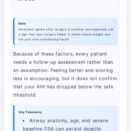
Note
Persistent apnea after surgery is common and expected, not
a sign that your surgery failed. It simply means weight was
not your only contributing factor.
Because of these factors, every patient
needs a follow-up assessment rather than
an assumption. Feeling better and snoring
less is encouraging, but it does not confirm
that your AHI has dropped below the safe
threshold.
Key Takeaway
Airway anatomy, age, and severe
baseline OSA can persist despite