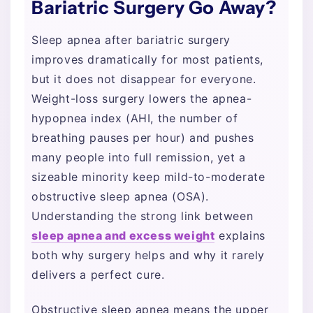
Bariatric Surgery Go Away?
Sleep apnea after bariatric surgery
improves dramatically for most patients,
but it does not disappear for everyone.
Weight-loss surgery lowers the apnea-
hypopnea index (AHI, the number of
breathing pauses per hour) and pushes
many people into full remission, yet a
sizeable minority keep mild-to-moderate
obstructive sleep apnea (OSA).
Understanding the strong link between
sleep apnea and excess weight
explains
both why surgery helps and why it rarely
delivers a perfect cure.
Obstructive sleep apnea means the upper