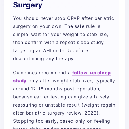
Surgery
You should never stop CPAP after bariatric
surgery on your own. The safe rule is
simple: wait for your weight to stabilize,
then confirm with a repeat sleep study
targeting an AHI under 5 before
discontinuing any therapy.
Guidelines recommend a
follow-up sleep
study
only after weight stabilizes, typically
around 12-18 months post-operation,
because earlier testing can give a falsely
reassuring or unstable result (weight regain
after bariatric surgery review, 2023).
Stopping too early, based only on feeling