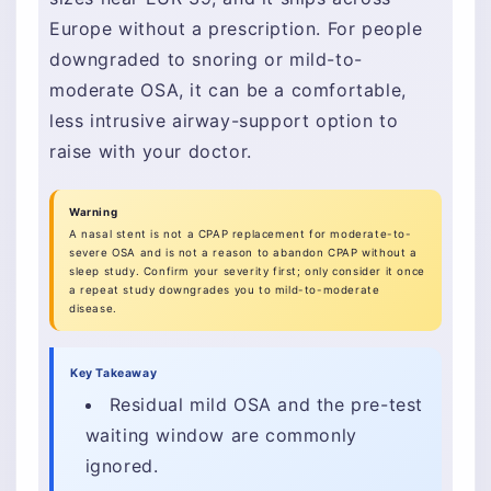
Europe without a prescription. For people
downgraded to snoring or mild-to-
moderate OSA, it can be a comfortable,
less intrusive airway-support option to
raise with your doctor.
Warning
A nasal stent is not a CPAP replacement for moderate-to-
severe OSA and is not a reason to abandon CPAP without a
sleep study. Confirm your severity first; only consider it once
a repeat study downgrades you to mild-to-moderate
disease.
Key Takeaway
Residual mild OSA and the pre-test
waiting window are commonly
ignored.