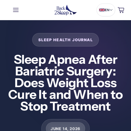
Cart
EN
Sleep Apnea After
Bariatric Surgery:
Does Weight Loss
Cure It and When to
Stop Treatment
JUNE 14, 2026