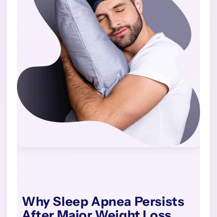
Why Sleep Apnea Persists
After Major Weight Loss