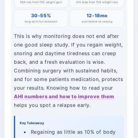
OSA risk from 10% weight gain
AHI drop from 10% weight loss
30-55%
12-18mo
long-term full remission
wait before re-testing
This is why monitoring does not end after
one good sleep study. If you regain weight,
snoring and daytime tiredness can creep
back, and a fresh evaluation is wise.
Combining surgery with sustained habits,
and for some patients medication, protects
your results. Knowing how to read your
AHI numbers and how to improve them
helps you spot a relapse early.
Key Takeaway
Regaining as little as 10% of body