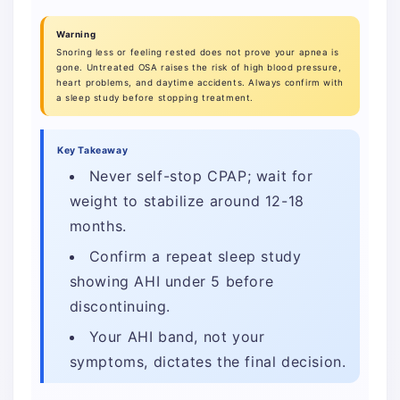
Warning
Snoring less or feeling rested does not prove your apnea is
gone. Untreated OSA raises the risk of high blood pressure,
heart problems, and daytime accidents. Always confirm with
a sleep study before stopping treatment.
Key Takeaway
Never self-stop CPAP; wait for
weight to stabilize around 12-18
months.
Confirm a repeat sleep study
showing AHI under 5 before
discontinuing.
Your AHI band, not your
symptoms, dictates the final decision.