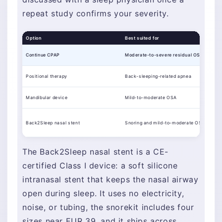
repeat study confirms your severity.
Option
Best suited for
Continue CPAP
Moderate-to-severe residual OSA
Positional therapy
Back-sleeping-related apnea
Mandibular device
Mild-to-moderate OSA
Back2Sleep nasal stent
Snoring and mild-to-moderate OSA
The Back2Sleep nasal stent is a CE-
certified Class I device: a soft silicone
intranasal stent that keeps the nasal airway
open during sleep. It uses no electricity,
noise, or tubing, the snorekit includes four
sizes near EUR 39, and it ships across