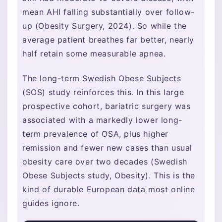
mean AHI falling substantially over follow-
up (Obesity Surgery, 2024). So while the
average patient breathes far better, nearly
half retain some measurable apnea.
The long-term Swedish Obese Subjects
(SOS) study reinforces this. In this large
prospective cohort, bariatric surgery was
associated with a markedly lower long-
term prevalence of OSA, plus higher
remission and fewer new cases than usual
obesity care over two decades (Swedish
Obese Subjects study, Obesity). This is the
kind of durable European data most online
guides ignore.