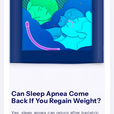
Can Sleep Apnea Come
Back If You Regain Weight?
Yes, sleep apnea can return after bariatric