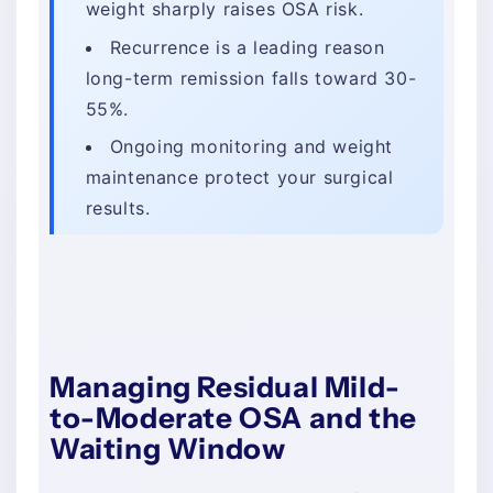
weight sharply raises OSA risk.
Recurrence is a leading reason
long-term remission falls toward 30-
55%.
Ongoing monitoring and weight
maintenance protect your surgical
results.
Managing Residual Mild-
to-Moderate OSA and the
Waiting Window