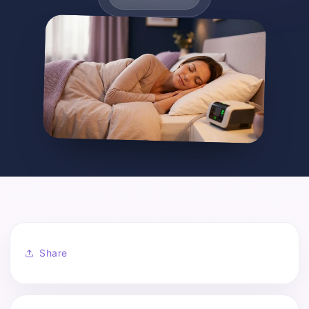
Share