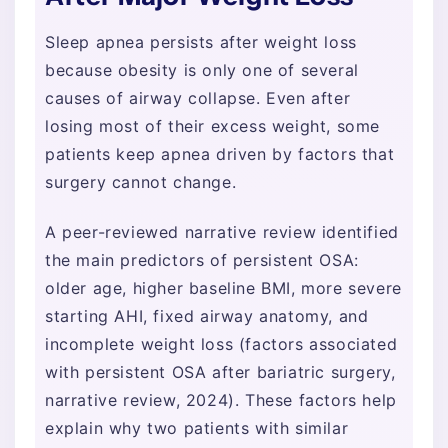
Sleep apnea persists after weight loss
because obesity is only one of several
causes of airway collapse. Even after
losing most of their excess weight, some
patients keep apnea driven by factors that
surgery cannot change.
A peer-reviewed narrative review identified
the main predictors of persistent OSA:
older age, higher baseline BMI, more severe
starting AHI, fixed airway anatomy, and
incomplete weight loss (factors associated
with persistent OSA after bariatric surgery,
narrative review, 2024). These factors help
explain why two patients with similar