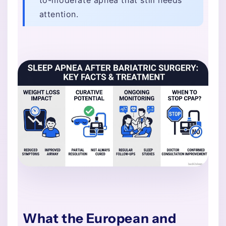
attention.
What the European and