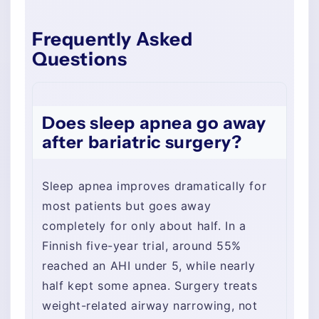
Frequently Asked
Questions
Does sleep apnea go away
after bariatric surgery?
Sleep apnea improves dramatically for
most patients but goes away
completely for only about half. In a
Finnish five-year trial, around 55%
reached an AHI under 5, while nearly
half kept some apnea. Surgery treats
weight-related airway narrowing, not