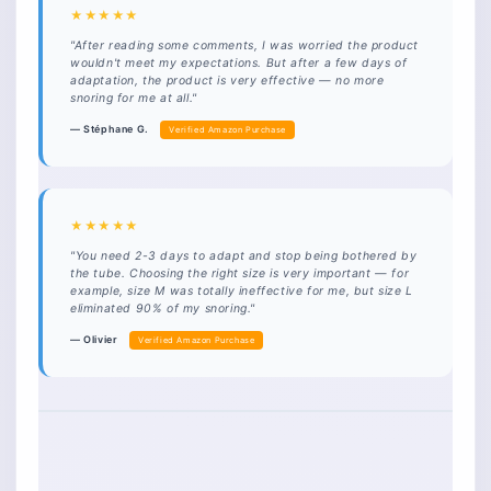
★★★★★
"After reading some comments, I was worried the product
wouldn't meet my expectations. But after a few days of
adaptation, the product is very effective — no more
snoring for me at all."
— Stéphane G.
Verified Amazon Purchase
★★★★★
"You need 2-3 days to adapt and stop being bothered by
the tube. Choosing the right size is very important — for
example, size M was totally ineffective for me, but size L
eliminated 90% of my snoring."
— Olivier
Verified Amazon Purchase