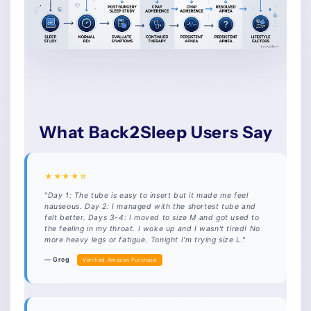
What Back2Sleep Users Say
★★★★☆
"Day 1: The tube is easy to insert but it made me feel
nauseous. Day 2: I managed with the shortest tube and
felt better. Days 3-4: I moved to size M and got used to
the feeling in my throat. I woke up and I wasn't tired! No
more heavy legs or fatigue. Tonight I'm trying size L."
— Greg
Verified Amazon Purchase