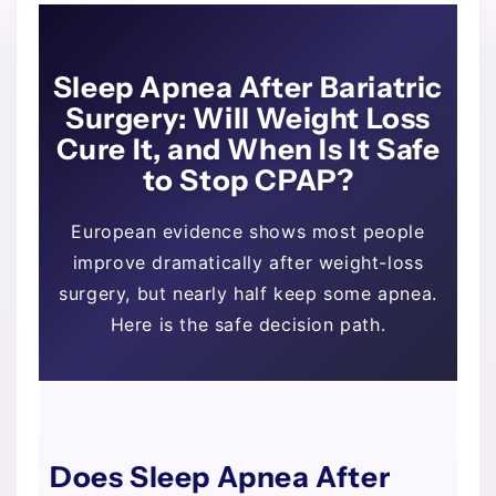
Sleep Apnea After Bariatric
Surgery: Will Weight Loss
Cure It, and When Is It Safe
to Stop CPAP?
European evidence shows most people
improve dramatically after weight-loss
surgery, but nearly half keep some apnea.
Here is the safe decision path.
Does Sleep Apnea After