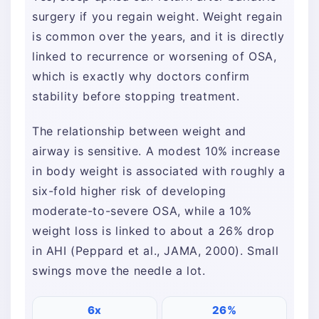
surgery if you regain weight. Weight regain
is common over the years, and it is directly
linked to recurrence or worsening of OSA,
which is exactly why doctors confirm
stability before stopping treatment.
The relationship between weight and
airway is sensitive. A modest 10% increase
in body weight is associated with roughly a
six-fold higher risk of developing
moderate-to-severe OSA, while a 10%
weight loss is linked to about a 26% drop
in AHI (Peppard et al., JAMA, 2000). Small
swings move the needle a lot.
6x
26%