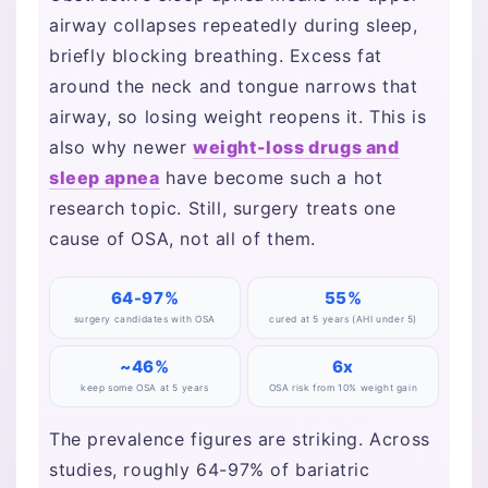
airway collapses repeatedly during sleep,
briefly blocking breathing. Excess fat
around the neck and tongue narrows that
airway, so losing weight reopens it. This is
also why newer
weight-loss drugs and
sleep apnea
have become such a hot
research topic. Still, surgery treats one
cause of OSA, not all of them.
64-97%
55%
surgery candidates with OSA
cured at 5 years (AHI under 5)
~46%
6x
keep some OSA at 5 years
OSA risk from 10% weight gain
The prevalence figures are striking. Across
studies, roughly 64-97% of bariatric