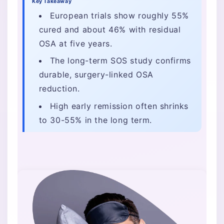
Key Takeaway
European trials show roughly 55%
cured and about 46% with residual
OSA at five years.
The long-term SOS study confirms
durable, surgery-linked OSA
reduction.
High early remission often shrinks
to 30-55% in the long term.