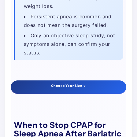
weight loss.
Persistent apnea is common and
does not mean the surgery failed.
Only an objective sleep study, not
symptoms alone, can confirm your
status.
Choose Your Size →
When to Stop CPAP for
Sleep Apnea After Bariatric