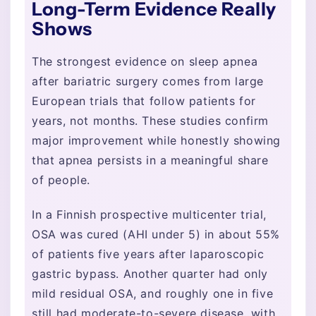
Long-Term Evidence Really
Shows
The strongest evidence on sleep apnea
after bariatric surgery comes from large
European trials that follow patients for
years, not months. These studies confirm
major improvement while honestly showing
that apnea persists in a meaningful share
of people.
In a Finnish prospective multicenter trial,
OSA was cured (AHI under 5) in about 55%
of patients five years after laparoscopic
gastric bypass. Another quarter had only
mild residual OSA, and roughly one in five
still had moderate-to-severe disease, with