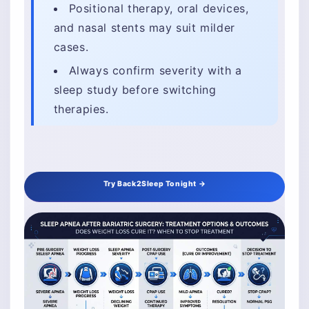
Positional therapy, oral devices,
and nasal stents may suit milder
cases.
Always confirm severity with a
sleep study before switching
therapies.
Try Back2Sleep Tonight →