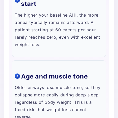
start
The higher your baseline AHI, the more
apnea typically remains afterward. A
patient starting at 60 events per hour
rarely reaches zero, even with excellent
weight loss.
Age and muscle tone
3
Older airways lose muscle tone, so they
collapse more easily during deep sleep
regardless of body weight. This is a
fixed risk that weight loss cannot
reverse.