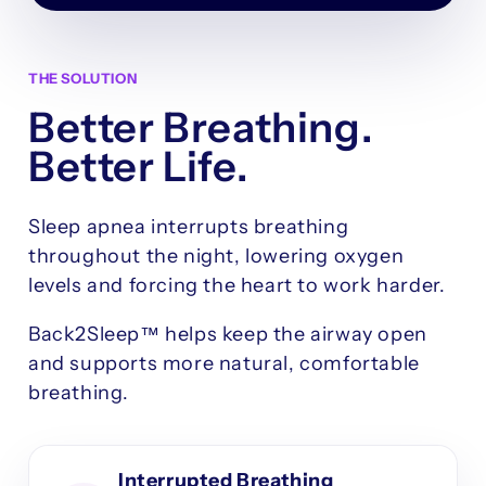
THE SOLUTION
Better Breathing.
Better Life.
Sleep apnea interrupts breathing
throughout the night, lowering oxygen
levels and forcing the heart to work harder.
Back2Sleep™ helps keep the airway open
and supports more natural, comfortable
breathing.
Interrupted Breathing