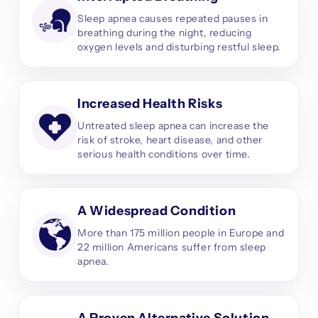
Sleep apnea causes repeated pauses in
breathing during the night, reducing
oxygen levels and disturbing restful sleep.
Increased Health Risks
Untreated sleep apnea can increase the
risk of stroke, heart disease, and other
serious health conditions over time.
A Widespread Condition
More than 175 million people in Europe and
22 million Americans suffer from sleep
apnea.