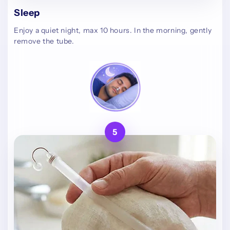
Sleep
Enjoy a quiet night, max 10 hours. In the morning, gently
remove the tube.
5