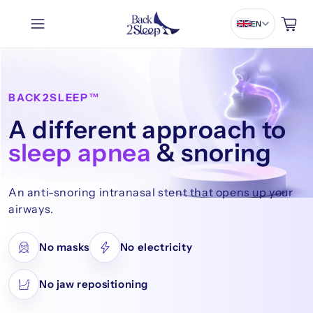
Cart
EN
BACK2SLEEP™
A different approach to
sleep apnea
& snoring
An anti-snoring intranasal stent that opens up your
airways.
No masks
No electricity
No jaw repositioning