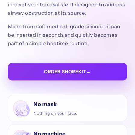
innovative intranasal stent designed to address
airway obstruction at its source.
Made from soft medical-grade silicone, it can
be inserted in seconds and quickly becomes
part of a simple bedtime routine.
ORDER SNOREKIT
→
No mask
Nothing on your face.
No machine