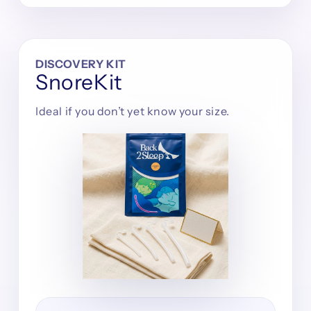
DISCOVERY KIT
SnoreKit
Ideal if you don’t yet know your size.