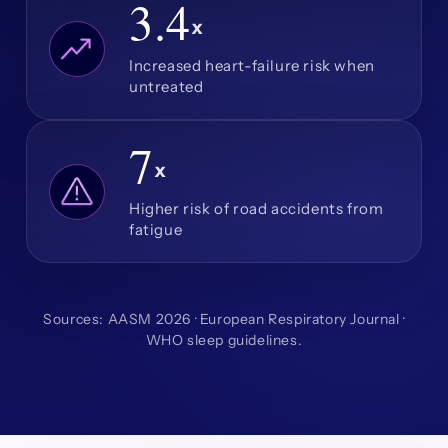
3.4
x
Increased heart-failure risk when
untreated
7
x
Higher risk of road accidents from
fatigue
Sources: AASM 2026 · European Respiratory Journal ·
WHO sleep guidelines.