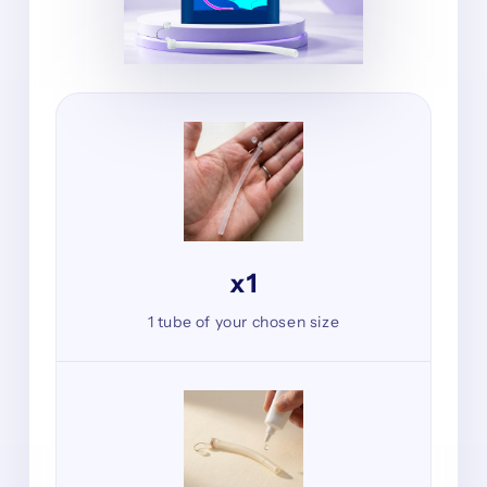
x1
1 tube of your chosen size