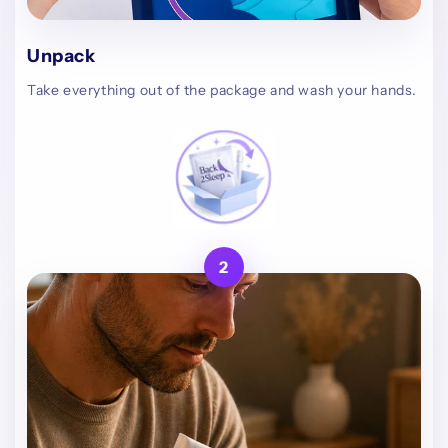
Unpack
Take everything out of the package and wash your hands.
2