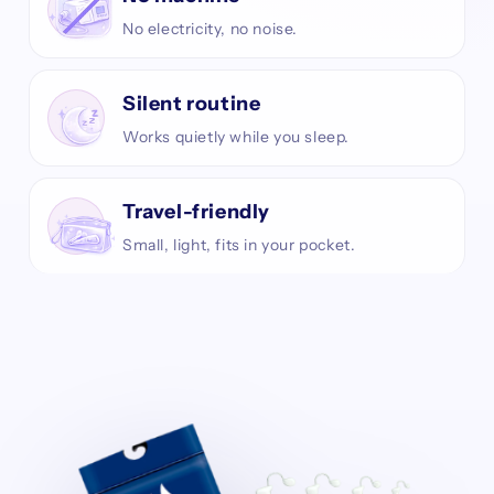
No electricity, no noise.
Silent routine
Works quietly while you sleep.
Travel-friendly
Small, light, fits in your pocket.