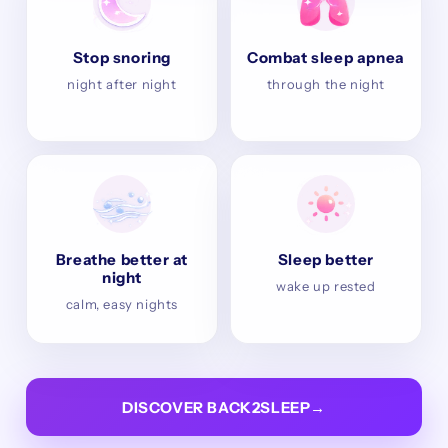
Stop snoring
Combat sleep apnea
night after night
through the night
Breathe better at
Sleep better
night
wake up rested
calm, easy nights
DISCOVER BACK2SLEEP
→