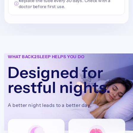
Replace the tube every 30 days. Check with a
ⓘ
doctor before first use.
WHAT BACK2SLEEP HELPS YOU DO
Designed for
restful nights.
A better night leads to a better day.