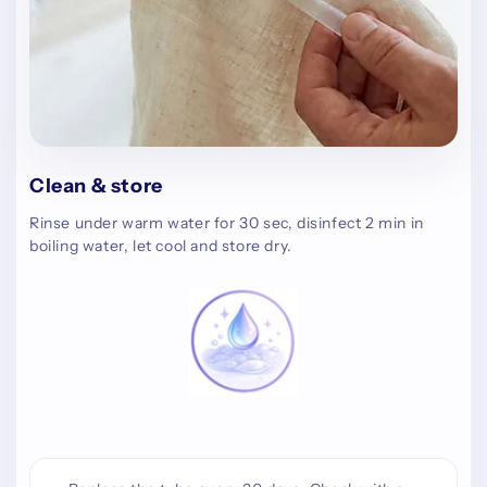
Clean & store
Rinse under warm water for 30 sec, disinfect 2 min in
boiling water, let cool and store dry.