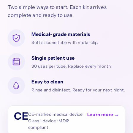
Two simple ways to start. Each kit arrives
complete and ready to use.
Medical-grade materials
Soft silicone tube with metal clip.
Single patient use
30 uses per tube. Replace every month.
Easy to clean
Rinse and disinfect. Ready for your next night.
CE
CE-marked medical device ·
Learn more →
Class I device · MDR
compliant