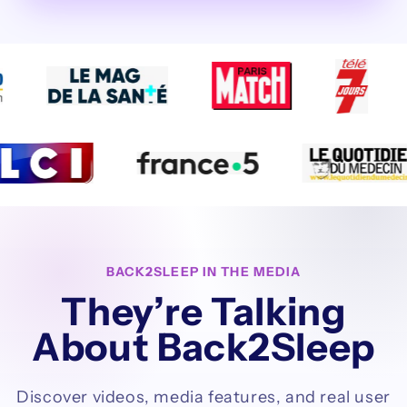
BACK2SLEEP IN THE MEDIA
They’re Talking
About Back2Sleep
Discover videos, media features, and real user