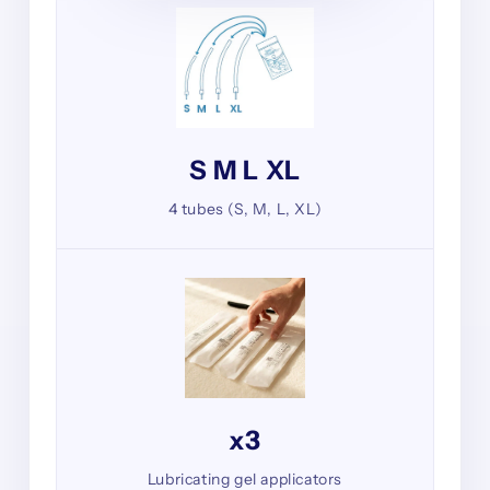
S M L XL
4 tubes (S, M, L, XL)
x3
Lubricating gel applicators