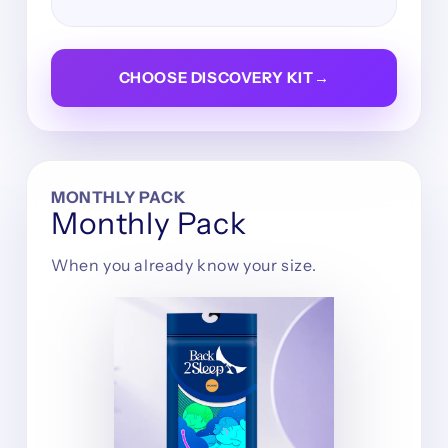
CHOOSE DISCOVERY KIT
→
MONTHLY PACK
Monthly Pack
When you already know your size.