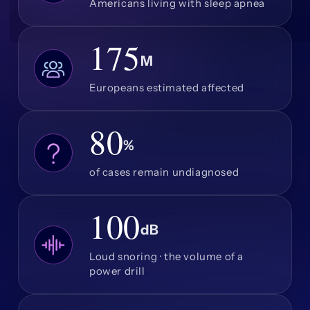
Americans living with sleep apnea
175
M
Europeans estimated affected
80
%
of cases remain undiagnosed
100
dB
Loud snoring · the volume of a
power drill