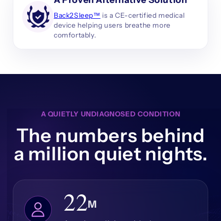
A Proven Alternative Solution
Back2Sleep™
is a CE-certified medical
device helping users breathe more
comfortably.
A QUIETLY UNDIAGNOSED CONDITION
The numbers behind
a million quiet nights.
22
M