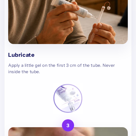
Lubricate
Apply a little gel on the first 3 cm of the tube. Never
inside the tube.
3