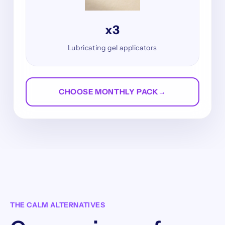
x3
Lubricating gel applicators
CHOOSE MONTHLY PACK
→
THE CALM ALTERNATIVES