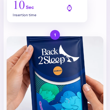
10
⌚
Sec
Insertion time
1