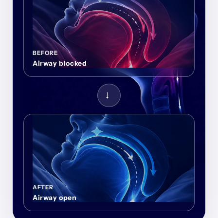
BEFORE
Airway blocked
→
AFTER
Airway open