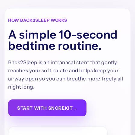
HOW BACK2SLEEP WORKS
A simple 10-second
bedtime routine.
Back2Sleep is an intranasal stent that gently
reaches your soft palate and helps keep your
airway open so you can breathe more freely all
night long.
START WITH SNOREKIT
→