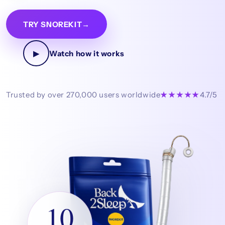
TRY SNOREKIT
→
▶
Watch how it works
Trusted by over 270,000 users worldwide
★★★★★
4.7/5
10