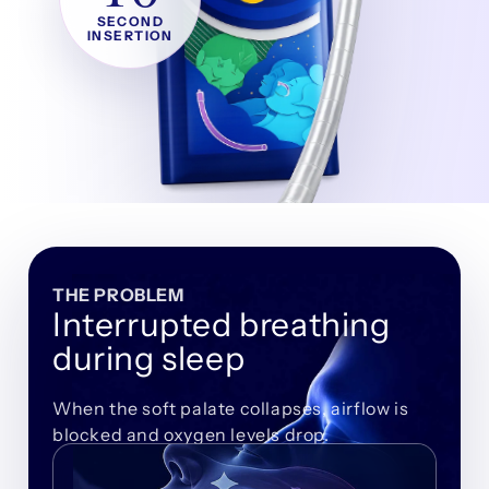
SECOND
INSERTION
THE PROBLEM
Interrupted breathing
during sleep
When the soft palate collapses, airflow is
blocked and oxygen levels drop.