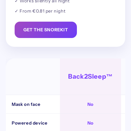
✓ Works silently all night
✓ From €0.81 per night
GET THE SNOREKIT
Back2Sleep™
Mask on face
No
Powered device
No