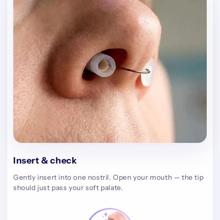
Insert & check
Gently insert into one nostril. Open your mouth — the tip
should just pass your soft palate.