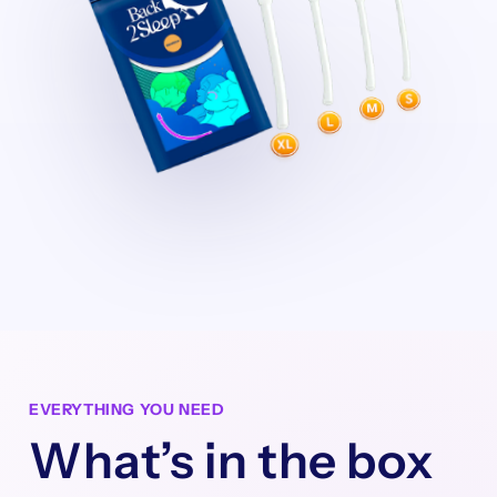
EVERYTHING YOU NEED
What’s in the box