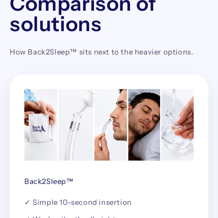
Comparison of
solutions
How Back2Sleep™ sits next to the heavier options.
Back2Sleep™
✓ Simple 10-second insertion