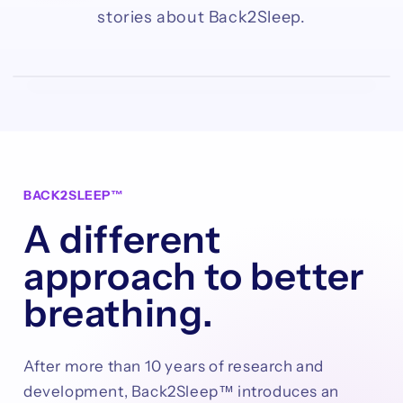
stories about Back2Sleep.
BACK2SLEEP™
A different
approach to better
breathing.
After more than 10 years of research and
development, Back2Sleep™ introduces an