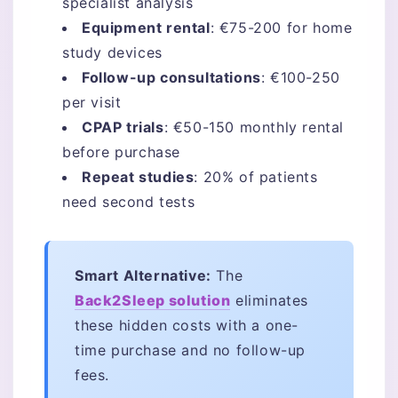
specialist analysis
Equipment rental
: €75-200 for home
study devices
Follow-up consultations
: €100-250
per visit
CPAP trials
: €50-150 monthly rental
before purchase
Repeat studies
: 20% of patients
need second tests
Smart Alternative:
The
Back2Sleep solution
eliminates
these hidden costs with a one-
time purchase and no follow-up
fees.