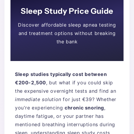
Sleep Study Price Guide
Discover affordable sleep apnea testing
and treatment options without breaking
the bank
Sleep studies typically cost between
€200-2,500
, but what if you could skip
the expensive overnight tests and find an
immediate solution
for just €39? Whether
you're experiencing
chronic snoring
,
daytime fatigue, or your partner has
mentioned breathing interruptions during
sleep, understanding sleep study costs