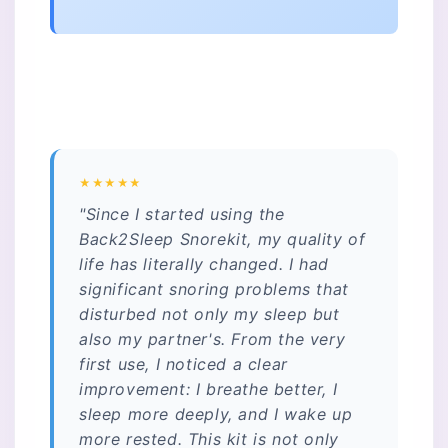
★★★★★
"Since I started using the
Back2Sleep Snorekit, my quality of
life has literally changed. I had
significant snoring problems that
disturbed not only my sleep but
also my partner's. From the very
first use, I noticed a clear
improvement: I breathe better, I
sleep more deeply, and I wake up
more rested. This kit is not only