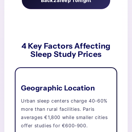
Back2Sleep Tonight
4 Key Factors Affecting
Sleep Study Prices
Geographic Location
Urban sleep centers charge 40-60%
more than rural facilities. Paris
averages €1,800 while smaller cities
offer studies for €600-900.