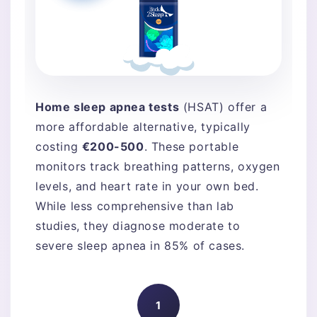
Home sleep apnea tests
(HSAT) offer a
more affordable alternative, typically
costing
€200-500
. These portable
monitors track breathing patterns, oxygen
levels, and heart rate in your own bed.
While less comprehensive than lab
studies, they diagnose moderate to
severe sleep apnea in 85% of cases.
1