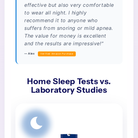
effective but also very comfortable
to wear all night. I highly
recommend it to anyone who
suffers from snoring or mild apnea.
The value for money is excellent
and the results are impressive!"
— Alex
Verified Amazon Purchase
Home Sleep Tests vs.
Laboratory Studies