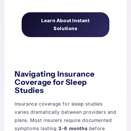
Learn About Instant
Solutions
Navigating Insurance
Coverage for Sleep
Studies
Insurance coverage for sleep studies
varies dramatically between providers and
plans. Most insurers require documented
symptoms lasting
3-6 months
before