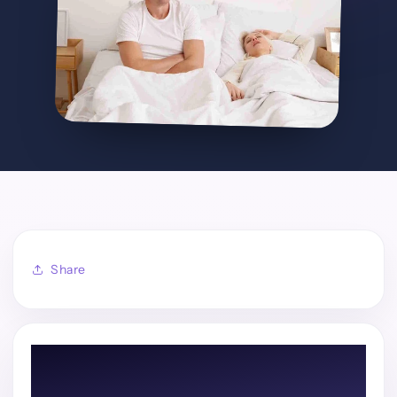
Share