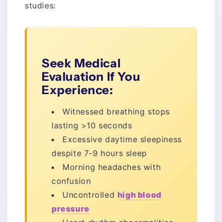
studies:
Seek Medical
Evaluation If You
Experience:
Witnessed breathing stops
lasting >10 seconds
Excessive daytime sleepiness
despite 7-9 hours sleep
Morning headaches with
confusion
Uncontrolled
high blood
pressure