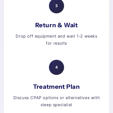
3
Return & Wait
Drop off equipment and wait 1-2 weeks
for results
4
Treatment Plan
Discuss CPAP options or alternatives with
sleep specialist