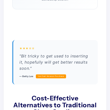
★★★☆☆
"Bit tricky to get used to inserting
it, hopefully will get better results
soon."
— Betty Lee
Verified Amazon Purchase
Cost-Effective
Alternatives to Traditional