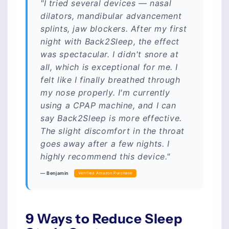
"I tried several devices — nasal
dilators, mandibular advancement
splints, jaw blockers. After my first
night with Back2Sleep, the effect
was spectacular. I didn't snore at
all, which is exceptional for me. I
felt like I finally breathed through
my nose properly. I'm currently
using a CPAP machine, and I can
say Back2Sleep is more effective.
The slight discomfort in the throat
goes away after a few nights. I
highly recommend this device."
— Benjamin
Verified Amazon Purchase
9 Ways to Reduce Sleep