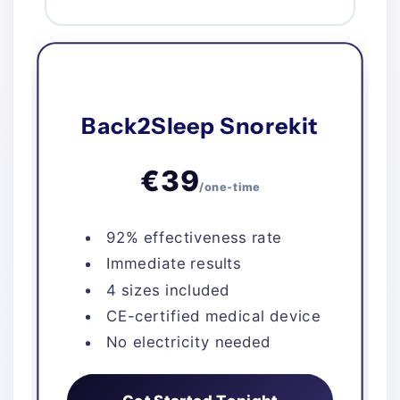
Back2Sleep Snorekit
€39
/one-time
92% effectiveness rate
Immediate results
4 sizes included
CE-certified medical device
No electricity needed