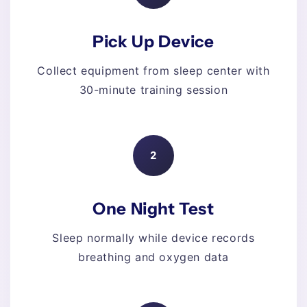
Pick Up Device
Collect equipment from sleep center with
30-minute training session
2
One Night Test
Sleep normally while device records
breathing and oxygen data