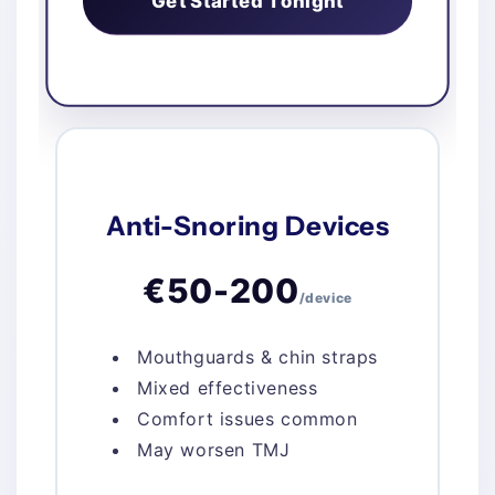
Get Started Tonight
Anti-Snoring Devices
€50-200
/device
Mouthguards & chin straps
Mixed effectiveness
Comfort issues common
May worsen TMJ