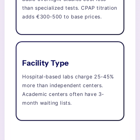
than specialized tests. CPAP titration
adds €300-500 to base prices.
Facility Type
Hospital-based labs charge 25-45%
more than independent centers.
Academic centers often have 3-
month waiting lists.