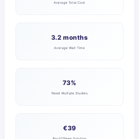
Average Total Cost
3.2 months
Average Wait Time
73%
Need Multiple Studies
€39
Back2Sleep Solution