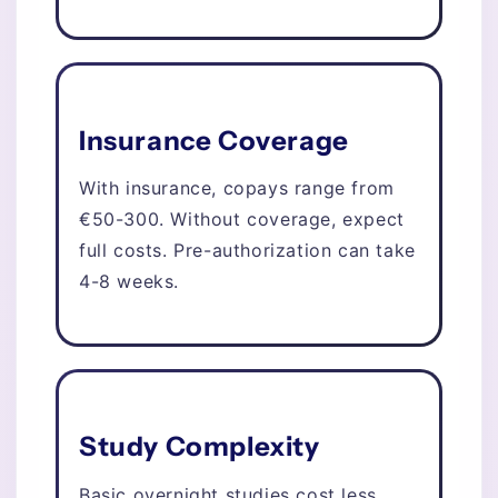
Insurance Coverage
With insurance, copays range from
€50-300. Without coverage, expect
full costs. Pre-authorization can take
4-8 weeks.
Study Complexity
Basic overnight studies cost less