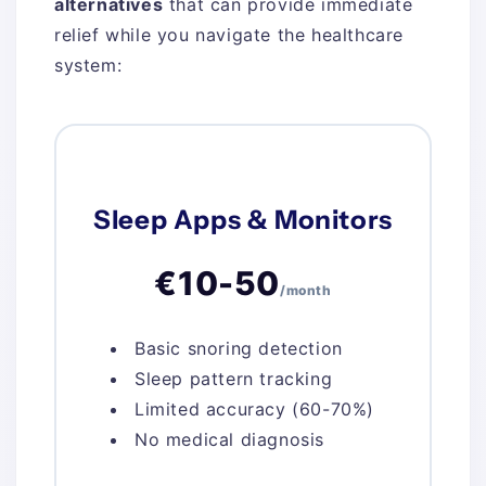
alternatives
that can provide immediate
relief while you navigate the healthcare
system:
Sleep Apps & Monitors
€10-50
/month
Basic snoring detection
Sleep pattern tracking
Limited accuracy (60-70%)
No medical diagnosis