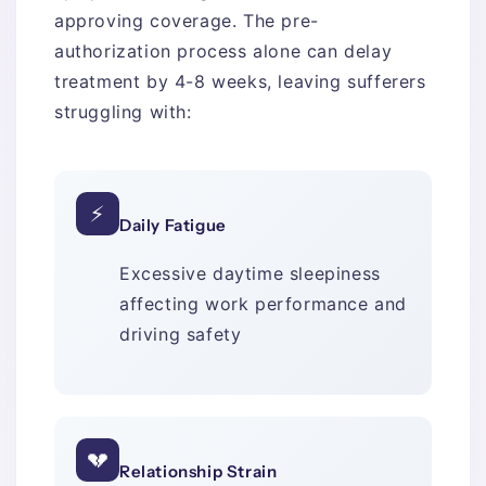
approving coverage. The pre-
authorization process alone can delay
treatment by 4-8 weeks, leaving sufferers
struggling with:
⚡
Daily Fatigue
Excessive daytime sleepiness
affecting work performance and
driving safety
💔
Relationship Strain