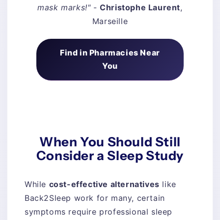
mask marks!"
-
Christophe Laurent
,
Marseille
Find in Pharmacies Near
You
When You Should Still
Consider a Sleep Study
While
cost-effective alternatives
like
Back2Sleep work for many, certain
symptoms require professional sleep