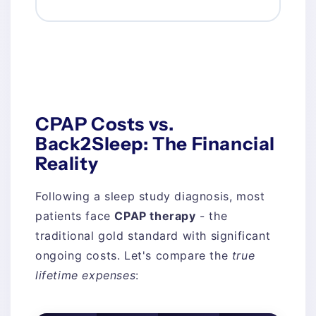
CPAP Costs vs.
Back2Sleep: The Financial
Reality
Following a sleep study diagnosis, most
patients face
CPAP therapy
- the
traditional gold standard with significant
ongoing costs. Let's compare the
true
lifetime expenses
: