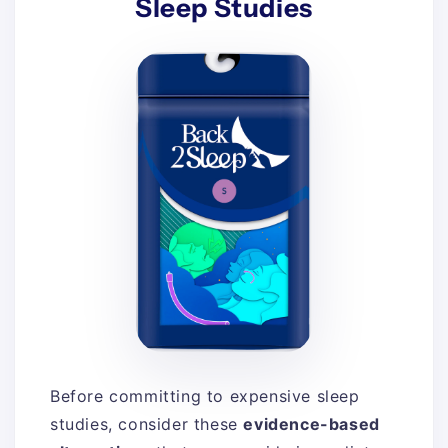
Sleep Studies
Before committing to expensive sleep
studies, consider these
evidence-based