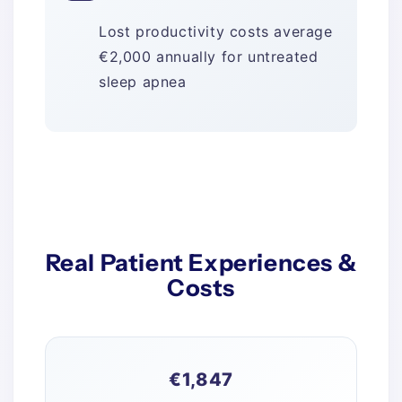
Lost productivity costs average
€2,000 annually for untreated
sleep apnea
Real Patient Experiences &
Costs
€1,847