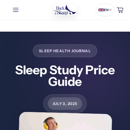
Cart
EN
Sleep Study Price
Guide
JULY 3, 2025