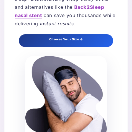
and alternatives like the
Back2Sleep
nasal stent
can save you thousands while
delivering
instant results
.
Choose Your Size →