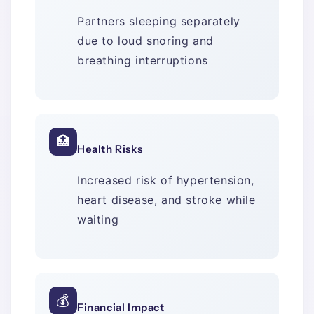
Partners sleeping separately
due to loud snoring and
breathing interruptions
🏥
Health Risks
Increased risk of hypertension,
heart disease, and stroke while
waiting
💰
Financial Impact