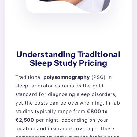
Understanding Traditional
Sleep Study Pricing
Traditional
polysomnography
(PSG) in
sleep laboratories remains the gold
standard for diagnosing sleep disorders,
yet the costs can be overwhelming. In-lab
studies typically range from
€800 to
€2,500
per night, depending on your
location and insurance coverage. These
comprehensive tests monitor brain waves,