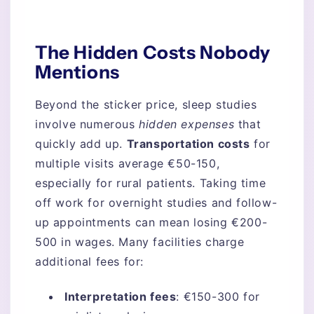
The Hidden Costs Nobody
Mentions
Beyond the sticker price, sleep studies
involve numerous
hidden expenses
that
quickly add up.
Transportation costs
for
multiple visits average €50-150,
especially for rural patients. Taking time
off work for overnight studies and follow-
up appointments can mean losing €200-
500 in wages. Many facilities charge
additional fees for:
Interpretation fees
: €150-300 for