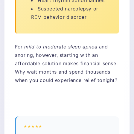
Heart rhythm abnormalities
Suspected narcolepsy or
REM behavior disorder
For
mild to moderate sleep apnea
and
snoring, however, starting with an
affordable solution makes financial sense.
Why wait months and spend thousands
when you could experience relief tonight?
★★★★★