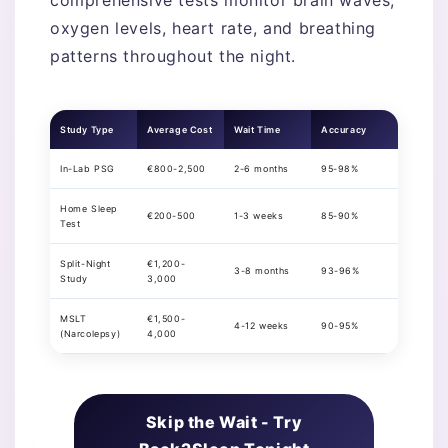
oxygen levels, heart rate, and breathing
patterns throughout the night.
Study Type
Average Cost
Wait Time
Accuracy
In-Lab PSG
€800-2,500
2-6 months
95-98%
Home Sleep
€200-500
1-3 weeks
85-90%
Test
Split-Night
€1,200-
3-8 months
93-96%
Study
3,000
MSLT
€1,500-
4-12 weeks
90-95%
(Narcolepsy)
4,000
Skip the Wait - Try