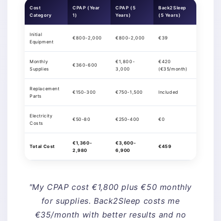
Cost
CPAP (Year
CPAP (5
Back2Sleep
Category
1)
Years)
(5 Years)
Initial
€800-2,000
€800-2,000
€39
Equipment
Monthly
€1,800-
€420
€360-600
Supplies
3,000
(€35/month)
Replacement
€150-300
€750-1,500
Included
Parts
Electricity
€50-80
€250-400
€0
Costs
€1,360-
€3,600-
Total Cost
€459
2,980
6,900
"My CPAP cost €1,800 plus €50 monthly
for supplies. Back2Sleep costs me
€35/month with better results and no