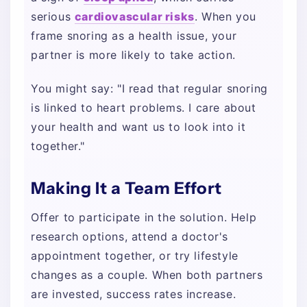
serious
cardiovascular risks
. When you
frame snoring as a health issue, your
partner is more likely to take action.
You might say: "I read that regular snoring
is linked to heart problems. I care about
your health and want us to look into it
together."
Making It a Team Effort
Offer to participate in the solution. Help
research options, attend a doctor's
appointment together, or try lifestyle
changes as a couple. When both partners
are invested, success rates increase.