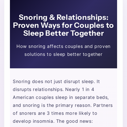
Snoring & Relationships:
Proven Ways for Couples to
Sleep Better Together
How snoring affects couples and proven
solutions to sleep better together
Snoring does not just disrupt sleep. It
disrupts relationships. Nearly 1 in 4
American couples sleep in separate beds,
and snoring is the primary reason. Partners
of snorers are 3 times more likely to
develop insomnia. The good news: