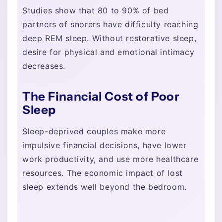
Studies show that 80 to 90% of bed
partners of snorers have difficulty reaching
deep REM sleep. Without restorative sleep,
desire for physical and emotional intimacy
decreases.
The Financial Cost of Poor
Sleep
Sleep-deprived couples make more
impulsive financial decisions, have lower
work productivity, and use more healthcare
resources. The economic impact of lost
sleep extends well beyond the bedroom.