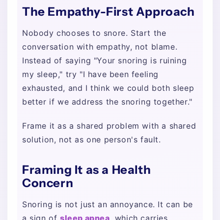
The Empathy-First Approach
Nobody chooses to snore. Start the
conversation with empathy, not blame.
Instead of saying "Your snoring is ruining
my sleep," try "I have been feeling
exhausted, and I think we could both sleep
better if we address the snoring together."
Frame it as a shared problem with a shared
solution, not as one person's fault.
Framing It as a Health
Concern
Snoring is not just an annoyance. It can be
a sign of
sleep apnea
, which carries