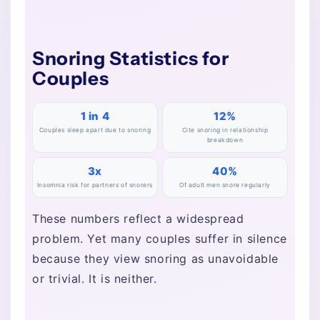
Snoring Statistics for
Couples
1 in 4
12%
Couples sleep apart due to snoring
Cite snoring in relationship
breakdown
3x
40%
Insomnia risk for partners of snorers
Of adult men snore regularly
These numbers reflect a widespread
problem. Yet many couples suffer in silence
because they view snoring as unavoidable
or trivial. It is neither.