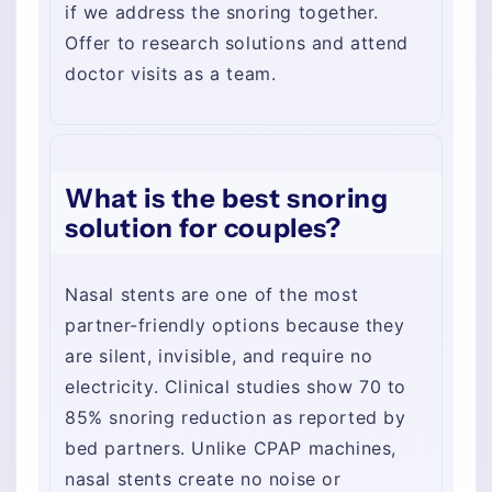
if we address the snoring together.
Offer to research solutions and attend
doctor visits as a team.
What is the best snoring
solution for couples?
Nasal stents are one of the most
partner-friendly options because they
are silent, invisible, and require no
electricity. Clinical studies show 70 to
85% snoring reduction as reported by
bed partners. Unlike CPAP machines,
nasal stents create no noise or