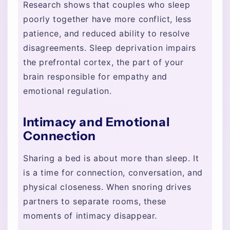
Research shows that couples who sleep
poorly together have more conflict, less
patience, and reduced ability to resolve
disagreements. Sleep deprivation impairs
the prefrontal cortex, the part of your
brain responsible for empathy and
emotional regulation.
Intimacy and Emotional
Connection
Sharing a bed is about more than sleep. It
is a time for connection, conversation, and
physical closeness. When snoring drives
partners to separate rooms, these
moments of intimacy disappear.