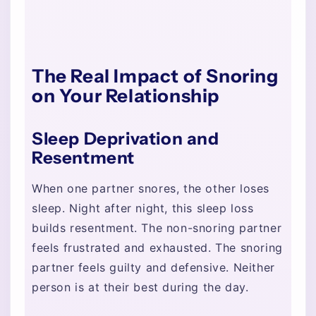
The Real Impact of Snoring
on Your Relationship
Sleep Deprivation and
Resentment
When one partner snores, the other loses
sleep. Night after night, this sleep loss
builds resentment. The non-snoring partner
feels frustrated and exhausted. The snoring
partner feels guilty and defensive. Neither
person is at their best during the day.