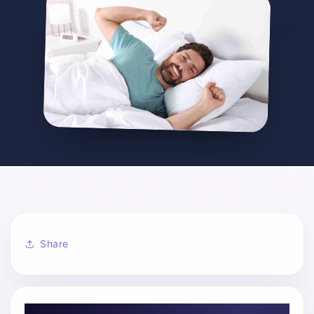
Share