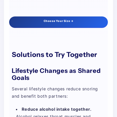
Choose Your Size →
Solutions to Try Together
Lifestyle Changes as Shared
Goals
Several lifestyle changes reduce snoring
and benefit both partners:
Reduce alcohol intake together.
Alcohol relaxes throat muscles and