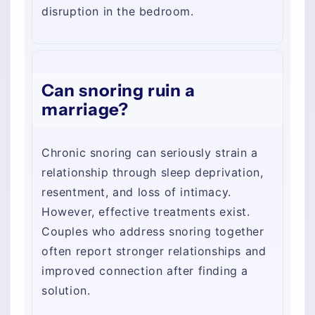
disruption in the bedroom.
Can snoring ruin a
marriage?
Chronic snoring can seriously strain a
relationship through sleep deprivation,
resentment, and loss of intimacy.
However, effective treatments exist.
Couples who address snoring together
often report stronger relationships and
improved connection after finding a
solution.