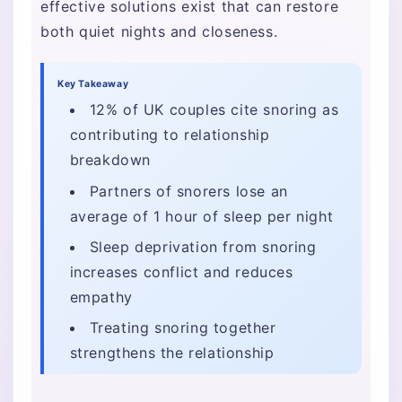
effective solutions exist that can restore
both quiet nights and closeness.
Key Takeaway
12% of UK couples cite snoring as
contributing to relationship
breakdown
Partners of snorers lose an
average of 1 hour of sleep per night
Sleep deprivation from snoring
increases conflict and reduces
empathy
Treating snoring together
strengthens the relationship