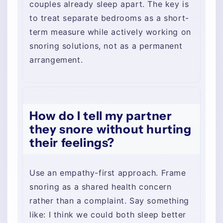
couples already sleep apart. The key is
to treat separate bedrooms as a short-
term measure while actively working on
snoring solutions, not as a permanent
arrangement.
How do I tell my partner
they snore without hurting
their feelings?
Use an empathy-first approach. Frame
snoring as a shared health concern
rather than a complaint. Say something
like: I think we could both sleep better