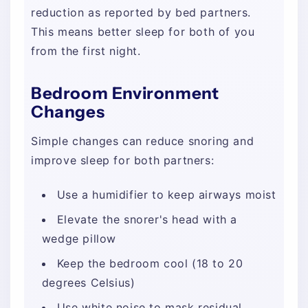
reduction as reported by bed partners.
This means better sleep for both of you
from the first night.
Bedroom Environment
Changes
Simple changes can reduce snoring and
improve sleep for both partners:
Use a humidifier to keep airways moist
Elevate the snorer's head with a
wedge pillow
Keep the bedroom cool (18 to 20
degrees Celsius)
Use white noise to mask residual