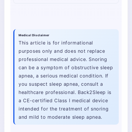
Medical Disclaimer
This article is for informational
purposes only and does not replace
professional medical advice. Snoring
can be a symptom of obstructive sleep
apnea, a serious medical condition. If
you suspect sleep apnea, consult a
healthcare professional. Back2Sleep is
a CE-certified Class I medical device
intended for the treatment of snoring
and mild to moderate sleep apnea.