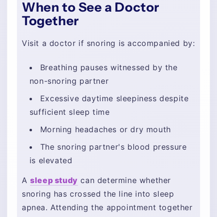
When to See a Doctor
Together
Visit a doctor if snoring is accompanied by:
Breathing pauses witnessed by the
non-snoring partner
Excessive daytime sleepiness despite
sufficient sleep time
Morning headaches or dry mouth
The snoring partner's blood pressure
is elevated
A
sleep study
can determine whether
snoring has crossed the line into sleep
apnea. Attending the appointment together