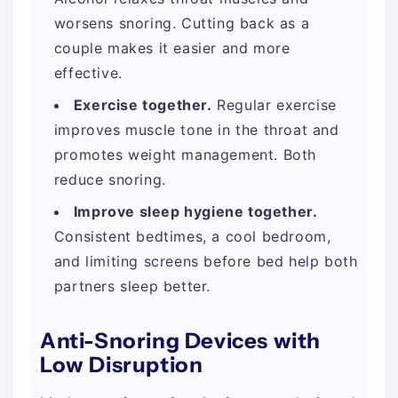
worsens snoring. Cutting back as a
couple makes it easier and more
effective.
Exercise together.
Regular exercise
improves muscle tone in the throat and
promotes weight management. Both
reduce snoring.
Improve sleep hygiene together.
Consistent bedtimes, a cool bedroom,
and limiting screens before bed help both
partners sleep better.
Anti-Snoring Devices with
Low Disruption