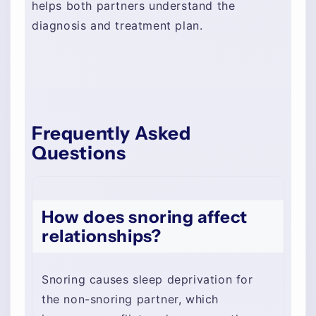
helps both partners understand the
diagnosis and treatment plan.
Frequently Asked
Questions
How does snoring affect
relationships?
Snoring causes sleep deprivation for
the non-snoring partner, which