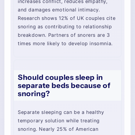
increases conflict, reduces empathy,
and damages emotional intimacy.
Research shows 12% of UK couples cite
snoring as contributing to relationship
breakdown. Partners of snorers are 3
times more likely to develop insomnia.
Should couples sleep in
separate beds because of
snoring?
Separate sleeping can be a healthy
temporary solution while treating
snoring. Nearly 25% of American