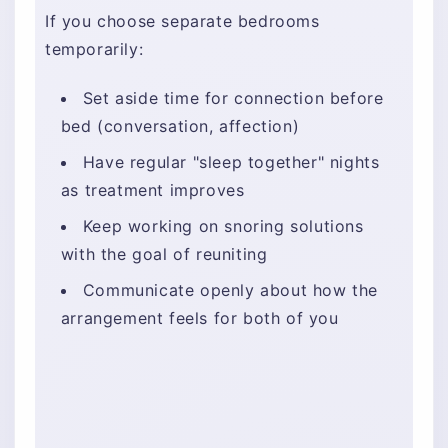
If you choose separate bedrooms
temporarily:
Set aside time for connection before
bed (conversation, affection)
Have regular "sleep together" nights
as treatment improves
Keep working on snoring solutions
with the goal of reuniting
Communicate openly about how the
arrangement feels for both of you