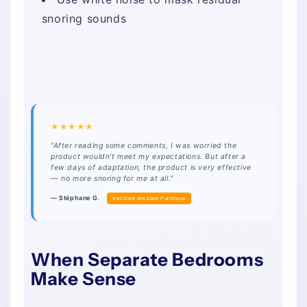
snoring sounds
★★★★★
"After reading some comments, I was worried the
product wouldn't meet my expectations. But after a
few days of adaptation, the product is very effective
— no more snoring for me at all."
— Stéphane G.
Verified Amazon Purchase
When Separate Bedrooms
Make Sense