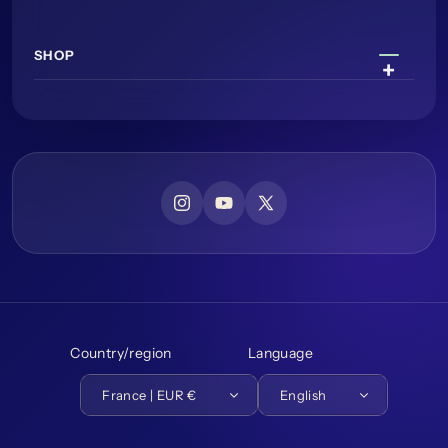
SHOP
Instagram
YouTube
X (Twitter)
Country/region
Language
France | EUR €
English
Payment methods