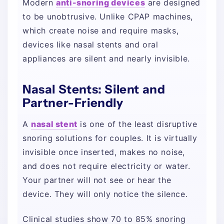
Modern
anti-snoring devices
are designed
to be unobtrusive. Unlike CPAP machines,
which create noise and require masks,
devices like nasal stents and oral
appliances are silent and nearly invisible.
Nasal Stents: Silent and
Partner-Friendly
A
nasal stent
is one of the least disruptive
snoring solutions for couples. It is virtually
invisible once inserted, makes no noise,
and does not require electricity or water.
Your partner will not see or hear the
device. They will only notice the silence.
Clinical studies show 70 to 85% snoring