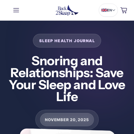
Cart
EN
Snoring and
Relationships: Save
Your Sleep and Love
Life
NOVEMBER 20, 2025