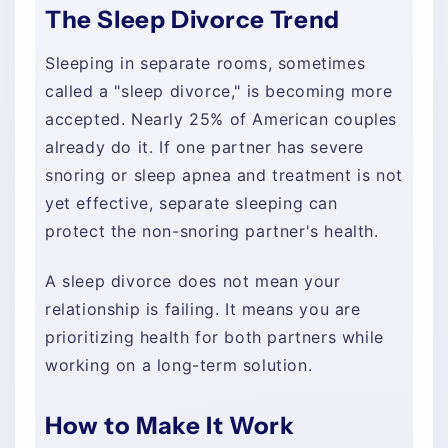
The Sleep Divorce Trend
Sleeping in separate rooms, sometimes
called a "sleep divorce," is becoming more
accepted. Nearly 25% of American couples
already do it. If one partner has severe
snoring or sleep apnea and treatment is not
yet effective, separate sleeping can
protect the non-snoring partner's health.
A sleep divorce does not mean your
relationship is failing. It means you are
prioritizing health for both partners while
working on a long-term solution.
How to Make It Work