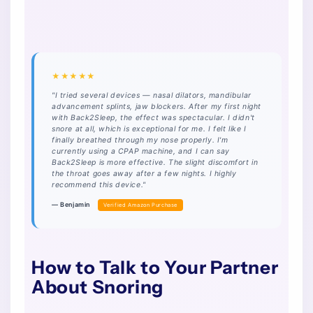
★★★★★
"I tried several devices — nasal dilators, mandibular
advancement splints, jaw blockers. After my first night
with Back2Sleep, the effect was spectacular. I didn't
snore at all, which is exceptional for me. I felt like I
finally breathed through my nose properly. I'm
currently using a CPAP machine, and I can say
Back2Sleep is more effective. The slight discomfort in
the throat goes away after a few nights. I highly
recommend this device."
— Benjamin
Verified Amazon Purchase
How to Talk to Your Partner
About Snoring