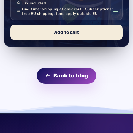
Tax included
One-time: shipping at checkout · Subscriptions:
free EU shipping, fees apply outside EU
Add to cart
Back to blog