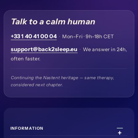
Talk to a calm human
+33 1 40 41 00 04
·
Mon–Fri · 9h–18h CET
support@back2sleep.eu
·
We answer in 24h,
often faster.
Continuing the Nastent heritage — same therapy,
considered next chapter.
INFORMATION