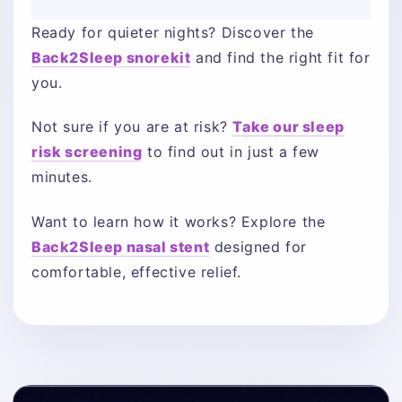
Ready for quieter nights? Discover the
Back2Sleep snorekit
and find the right fit for
you.
Not sure if you are at risk?
Take our sleep
risk screening
to find out in just a few
minutes.
Want to learn how it works? Explore the
Back2Sleep nasal stent
designed for
comfortable, effective relief.