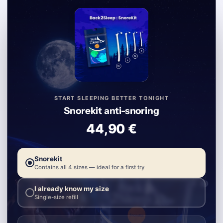
START SLEEPING BETTER TONIGHT
Snorekit anti-snoring
44,90 €
Snorekit
Contains all 4 sizes — ideal for a first try
I already know my size
Single-size refill